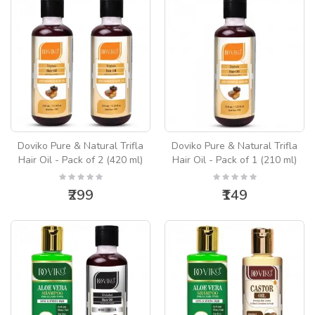
Doviko Pure & Natural Trifla
Doviko Pure & Natural Trifla
Hair Oil - Pack of 2 (420 ml)
Hair Oil - Pack of 1 (210 ml)
₹299
₹149