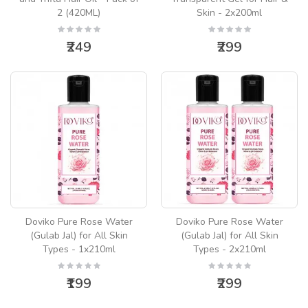
2 (420ML)
Skin - 2x200ml
₹249
₹299
Doviko Pure Rose Water
Doviko Pure Rose Water
(Gulab Jal) for All Skin
(Gulab Jal) for All Skin
Types - 1x210ml
Types - 2x210ml
₹199
₹299