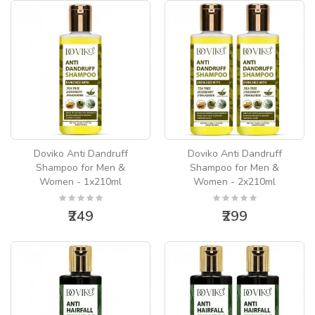
Doviko Anti Dandruff
Doviko Anti Dandruff
Shampoo for Men &
Shampoo for Men &
Women - 1x210ml
Women - 2x210ml
₹249
₹299