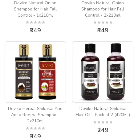
Doviko Natural Onion
Doviko Natural Onion
Shampoo for Hair Fall
Shampoo for Hair Fall
Control - 1x210ml
Control - 2x210ml
₹249
₹349
Doviko Herbal Shikakai And
Doviko Natural Shikakai
Amla Reetha Shampoo -
Hair Oil - Pack of 2 (420ML)
2x210ml
₹249
₹349