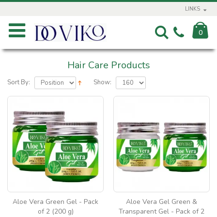
LINKS
0
Hair Care Products
Sort By:
Show:
Aloe Vera Green Gel - Pack
Aloe Vera Gel Green &
of 2 (200 g)
Transparent Gel - Pack of 2