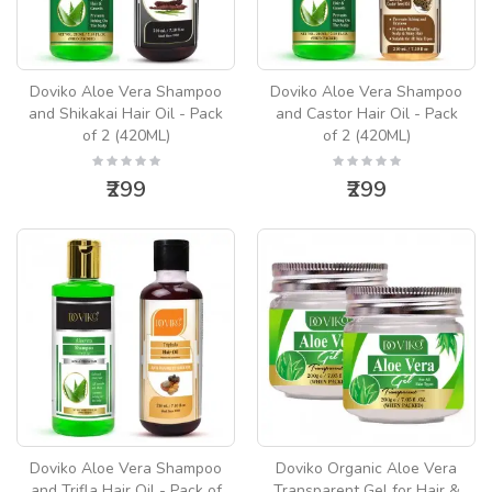
Doviko Aloe Vera Shampoo
Doviko Aloe Vera Shampoo
and Shikakai Hair Oil - Pack
and Castor Hair Oil - Pack
of 2 (420ML)
of 2 (420ML)
₹299
₹299
Doviko Aloe Vera Shampoo
Doviko Organic Aloe Vera
and Trifla Hair Oil - Pack of
Transparent Gel for Hair &