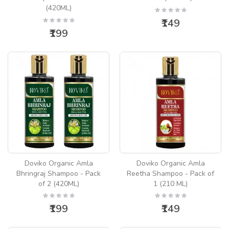
(420ML)
₹149
₹199
Doviko Organic Amla
Doviko Organic Amla
Bhringraj Shampoo - Pack
Reetha Shampoo - Pack of
of 2 (420ML)
1 (210 ML)
₹199
₹149