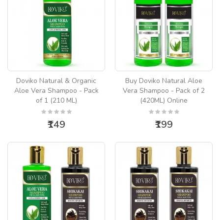
Doviko Natural & Organic
Buy Doviko Natural Aloe
Aloe Vera Shampoo - Pack
Vera Shampoo - Pack of 2
of 1 (210 ML)
(420ML) Online
₹149
₹199