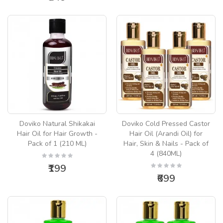
Doviko Natural Shikakai
Doviko Cold Pressed Castor
Hair Oil for Hair Growth -
Hair Oil (Arandi Oil) for
Pack of 1 (210 ML)
Hair, Skin & Nails - Pack of
4 (840ML)
₹199
₹699