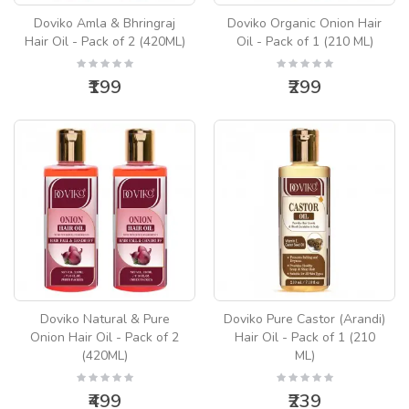
Doviko Amla & Bhringraj
Doviko Organic Onion Hair
Hair Oil - Pack of 2 (420ML)
Oil - Pack of 1 (210 ML)
₹199
₹299
Doviko Natural & Pure
Doviko Pure Castor (Arandi)
Onion Hair Oil - Pack of 2
Hair Oil - Pack of 1 (210
(420ML)
ML)
₹499
₹239