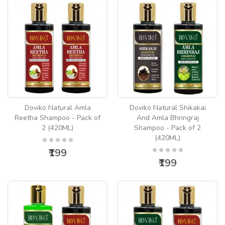
Doviko Natural Amla
Doviko Natural Shikakai
Reetha Shampoo - Pack of
And Amla Bhringraj
2 (420ML)
Shampoo - Pack of 2
(420ML)
₹199
₹199