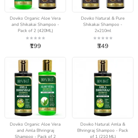
Doviko Organic Aloe Vera
Doviko Natural & Pure
and Shikakai Shampoo -
Shikakai Shampoo -
Pack of 2 (420ML)
2x210ml
₹199
₹349
Doviko Organic Aloe Vera
Doviko Natural Amla &
and Amla Bhringraj
Bhringraj Shampoo - Pack
Shampoo - Pack of 2
of 1 (210 ML)