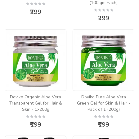
(100 gm Each)
₹299
₹299
Doviko Organic Aloe Vera
Doviko Pure Aloe Vera
Transparent Gel for Hair &
Green Gel for Skin & Hair -
Skin - 1x200g
Pack of 1 (200g)
₹199
₹199