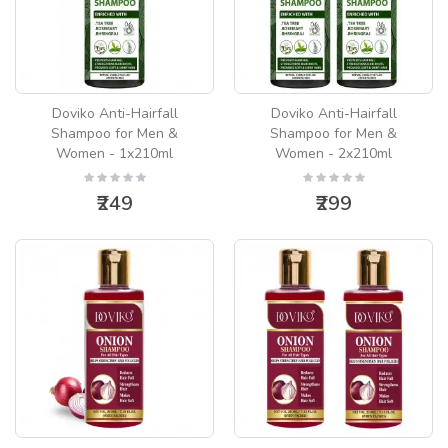
Doviko Anti-Hairfall
Doviko Anti-Hairfall
Shampoo for Men &
Shampoo for Men &
Women - 1x210ml
Women - 2x210ml
₹249
₹299