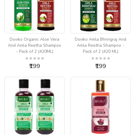
Doviko Organic Aloe Vera
Doviko Amla Bhringraj And
And Amla Reetha Shampoo
Amla Reetha Shampoo -
- Pack of 2 (420ML)
Pack of 2 (420 ML)
₹199
₹199