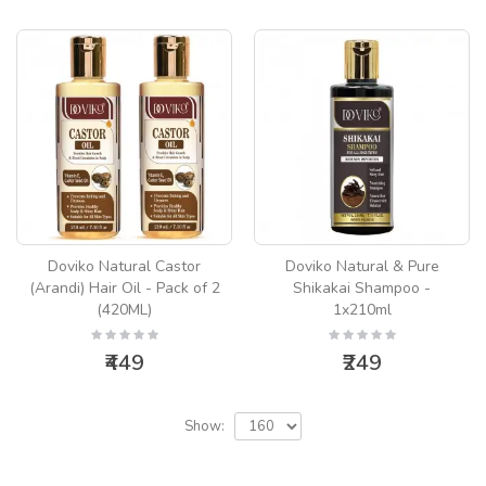
Doviko Natural Castor
Doviko Natural & Pure
(Arandi) Hair Oil - Pack of 2
Shikakai Shampoo -
(420ML)
1x210ml
₹449
₹249
Show: