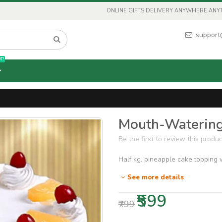
ONLINE GIFTS DELIVERY ANYWHERE ANYTI
support
T!
Mouth-Watering
Be the first to review this produc
Half kg. pineapple cake topping w
See more details
₹599
₹799