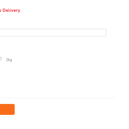
s Delivery
2kg