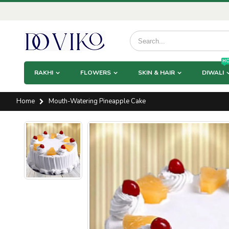
HO
RAKHI
FLOWERS
SKIN & HAIR
DIWALI
Home
Mouth-Watering Pineapple Cake