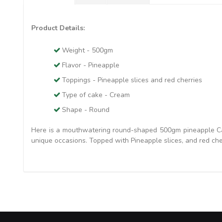
Product Details:
Weight - 500gm
Flavor - Pineapple
Toppings - Pineapple slices and red cherries
Type of cake - Cream
Shape - Round
Here is a mouthwatering round-shaped 500gm pineapple Cake
unique occasions. Topped with Pineapple slices, and red cher