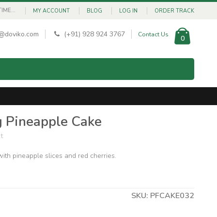
ME...
MY ACCOUNT
BLOG
LOG IN
ORDER TRACK
@doviko.com
(+91) 928 924 3767
Contact Us
0
 Pineapple Cake
t
ith pineapple slices and red cherries.
SKU: PFCAKE032