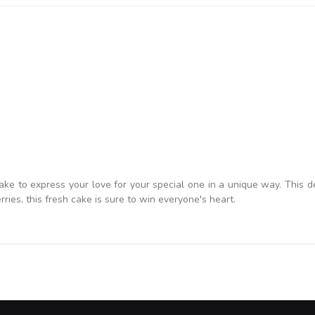
 to express your love for your special one in a unique way. This de
ries, this fresh cake is sure to win everyone's heart.