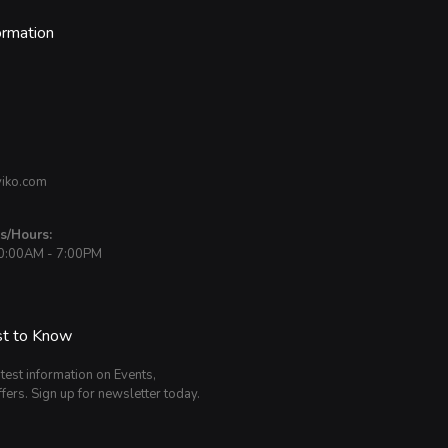
ormation
iko.com
s/Hours:
10:00AM - 7:00PM
st to Know
atest information on Events,
fers. Sign up for newsletter today.