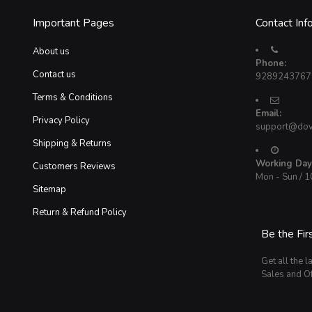
Important Pages
Contact Inf
About us
Phone:
Contact us
9289243767
Terms & Conditions
Email:
Privacy Policy
support@dov
Shipping & Returns
Working Day
Customers Reviews
Mon - Sun / 
Sitemap
Return & Refund Policy
Be the Fir
Get all the l
Sales and Of