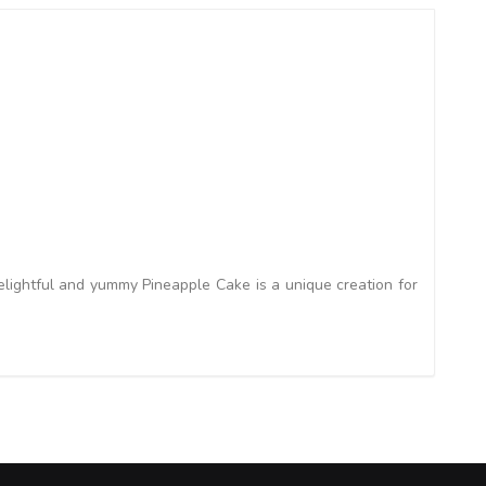
lightful and yummy Pineapple Cake is a unique creation for