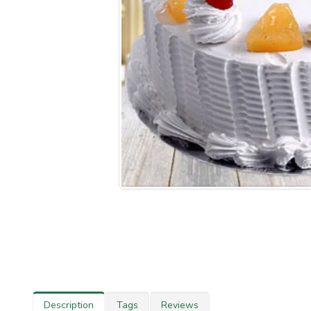
Description
Tags
Reviews