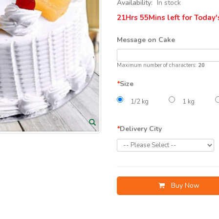
Availability:
In stock
21Hrs 55Mins
left for Today'
Message on Cake
Maximum number of characters:
20
*
Size
1/2 kg
1 kg
*
Delivery City
Buy Now