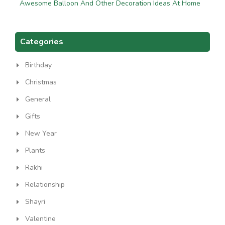
Awesome Balloon And Other Decoration Ideas At Home
Categories
Birthday
Christmas
General
Gifts
New Year
Plants
Rakhi
Relationship
Shayri
Valentine