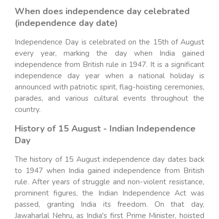
When does independence day celebrated
(independence day date)
Independence Day is celebrated on the 15th of August
every year, marking the day when India gained
independence from British rule in 1947. It is a significant
independence day year when a national holiday is
announced with patriotic spirit, flag-hoisting ceremonies,
parades, and various cultural events throughout the
country.
History of 15 August - Indian Independence
Day
The history of 15 August independence day dates back
to 1947 when India gained independence from British
rule. After years of struggle and non-violent resistance,
prominent figures, the Indian Independence Act was
passed, granting India its freedom. On that day,
Jawaharlal Nehru, as India's first Prime Minister, hoisted