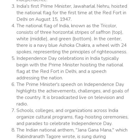
India's first Prime Minister, Jawaharlal Nehru, hoisted
the national flag for the first time at the Red Fort in
Delhi on August 15, 1947.
The national flag of India, known as the Tricolor,
consists of three horizontal stripes of saffron (top),
white (middle), and green (bottom). In the center,
there is a navy blue Ashoka Chakra, a wheel with 24
spokes, representing the principles of righteousness.
Independence Day celebrations in India typically
begin with the Prime Minister hoisting the national
flag at the Red Fort in Delhi, and a speech
addressing the nation.
The Prime Minister's speech on Independence Day
highlights the achievements, challenges, and goals of
the country. It is broadcasted live on television and
radio.
Schools, colleges, and organizations across India
organize cultural programs, flag-hoisting ceremonies,
and parades to celebrate Independence Day.
The Indian national anthem, "Jana Gana Mana," which
Rabindranath Tagore wrote, is sung during