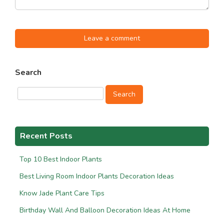
Leave a comment
Search
Search
Recent Posts
Top 10 Best Indoor Plants
Best Living Room Indoor Plants Decoration Ideas
Know Jade Plant Care Tips
Birthday Wall And Balloon Decoration Ideas At Home