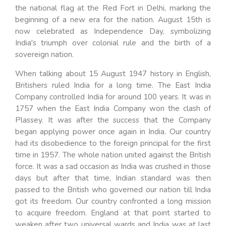
the national flag at the Red Fort in Delhi, marking the
beginning of a new era for the nation. August 15th is
now celebrated as Independence Day, symbolizing
India's triumph over colonial rule and the birth of a
sovereign nation.
When talking about 15 August 1947 history in English,
Britishers ruled India for a long time. The East India
Company controlled India for around 100 years. It was in
1757 when the East India Company won the clash of
Plassey. It was after the success that the Company
began applying power once again in India. Our country
had its disobedience to the foreign principal for the first
time in 1957. The whole nation united against the British
force. It was a sad occasion as India was crushed in those
days but after that time, Indian standard was then
passed to the British who governed our nation till India
got its freedom. Our country confronted a long mission
to acquire freedom. England at that point started to
weaken after two universal wards and India was at last