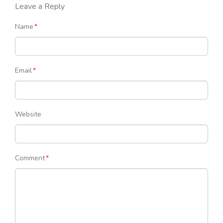
Leave a Reply
Name
*
Email
*
Website
Comment
*