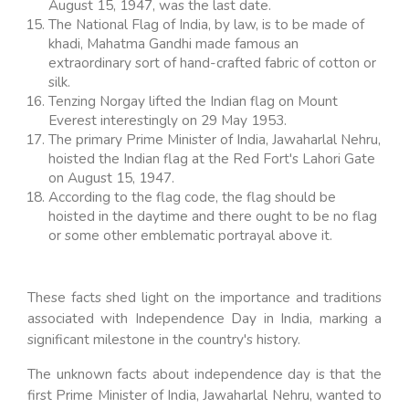
August 15, 1947, was the last date.
The National Flag of India, by law, is to be made of
khadi, Mahatma Gandhi made famous an
extraordinary sort of hand-crafted fabric of cotton or
silk.
Tenzing Norgay lifted the Indian flag on Mount
Everest interestingly on 29 May 1953.
The primary Prime Minister of India, Jawaharlal Nehru,
hoisted the Indian flag at the Red Fort's Lahori Gate
on August 15, 1947.
According to the flag code, the flag should be
hoisted in the daytime and there ought to be no flag
or some other emblematic portrayal above it.
These facts shed light on the importance and traditions
associated with Independence Day in India, marking a
significant milestone in the country's history.
The unknown facts about independence day is that the
first Prime Minister of India, Jawaharlal Nehru, wanted to