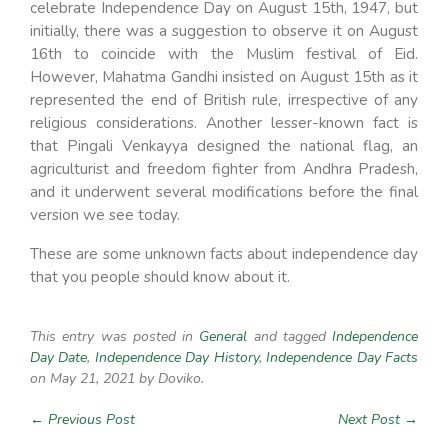
celebrate Independence Day on August 15th, 1947, but
initially, there was a suggestion to observe it on August
16th to coincide with the Muslim festival of Eid.
However, Mahatma Gandhi insisted on August 15th as it
represented the end of British rule, irrespective of any
religious considerations. Another lesser-known fact is
that Pingali Venkayya designed the national flag, an
agriculturist and freedom fighter from Andhra Pradesh,
and it underwent several modifications before the final
version we see today.
These are some unknown facts about independence day
that you people should know about it.
This entry was posted in
General
and tagged
Independence
Day Date
,
Independence Day History
,
Independence Day Facts
on May 21, 2021
by Doviko
.
← Previous Post
Next Post →