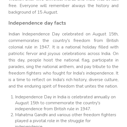
free. Everyone will remember always the history and
background of 15 August.
Independence day facts
Indian Independence Day celebrated on August 15th,
commemorates the country's freedom from British
colonial rule in 1947. It is a national holiday filled with
patriotic fervor and joyous celebrations across India. On
this day, people hoist the national flag, participate in
parades, sing the national anthem, and pay tribute to the
freedom fighters who fought for India's independence. It
is a time to reflect on India's rich history, diverse culture,
and the enduring spirit of freedom that unites the nation.
Independence Day in India is celebrated annually on
August 15th to commemorate the country's
independence from British rule in 1947.
Mahatma Gandhi and various other freedom fighters
played a pivotal role in the struggle for
independence.