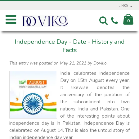
LINKS
0
Independence Day - Date - History and
Facts
This entry was posted on May 21, 2021
by Doviko
.
India celebrates Independence
Day on 15th August every year.
It likewise denotes the
anniversary of the partition of
the subcontinent into two
nations, India and Pakistan. One
of the interesting points about
independence day is In Pakistan, Independence Day is
celebrated on August 14. This is also the untold story of
Indian independence day year.