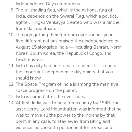
Independence Day celebrations.
The tri-shading flag, which is the national flag of
India, depends on the Swaraj Flag, which a political
fighter, Pingali Venkayya created who was a rancher
from Machilipatnam.
Through getting their freedom over various years,
five different nations praised their independence on
August 15 alongside India — including Bahrain, North
Korea, South Korea, the Republic of Congo, and
Liechtenstein.
India has only had one female leader. This is one of
the important independence day points that you
should know.
The Space Program of India is among the main five
space programs on the planet.
India is named after the river Indus.
At first, India was to be a free country by 1948. The
last viceroy, Lord Mountbatten was informed that he
was to move all the power to the Indians by that
point. In any case, to stay away from killing and
violence, he chose to postpone it for a year, and