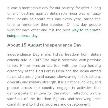
It was a memorable day for our country, for after a long
time of battling against British rule India was officially
free. Indians celebrate this day every year, taking the
time to remember their freedom. On this day, people
wish for each other and it is the best
way to celebrate
independence day
.
About 15 August Independence Day
Independence Day marks India's freedom from British
colonial rule in 1947. The day is observed with patriotic
fervor, Prime Minister started with the flag hoisting
ceremony at the Red Fort in Delhi and the Indian armed
forces started a grand parade showcasing India's cultural
diversity and military strength. It is a national holiday, and
people across the country engage in activities that
demonstrate their love for the nation, reflecting on the
sacrifices of the freedom fighters and renewing their
commitment to India's progress and development.