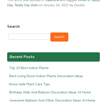
This entry was posted in
Valentine
and tagged
When is Teddy
Day
,
Teddy Day Date
on January 16, 2021
by Doviko
.
Search
Search
Recent Posts
Top 10 Best Indoor Plants
Best Living Room Indoor Plants Decoration Ideas
Know Jade Plant Care Tips
Birthday Wall And Balloon Decoration Ideas At Home
Awesome Balloon And Other Decoration Ideas At Home