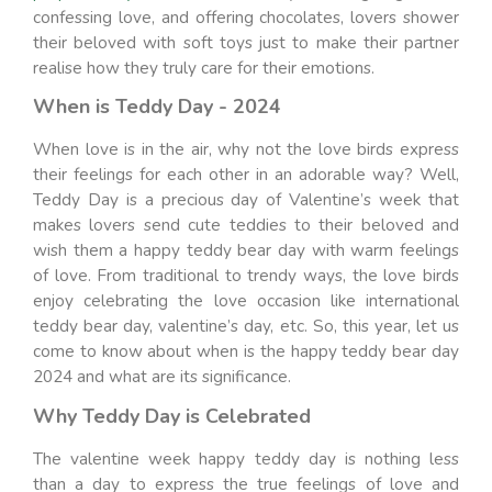
confessing love, and offering chocolates, lovers shower
their beloved with soft toys just to make their partner
realise how they truly care for their emotions.
When is Teddy Day - 2024
When love is in the air, why not the love birds express
their feelings for each other in an adorable way? Well,
Teddy Day is a precious day of Valentine’s week that
makes lovers send cute teddies to their beloved and
wish them a happy teddy bear day with warm feelings
of love. From traditional to trendy ways, the love birds
enjoy celebrating the love occasion like international
teddy bear day, valentine’s day, etc. So, this year, let us
come to know about when is the happy teddy bear day
2024 and what are its significance.
Why Teddy Day is Celebrated
The valentine week happy teddy day is nothing less
than a day to express the true feelings of love and