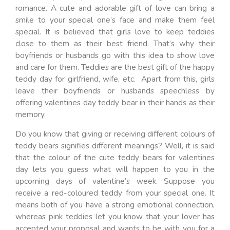
romance. A cute and adorable gift of love can bring a
smile to your special one’s face and make them feel
special. It is believed that girls love to keep teddies
close to them as their best friend. That’s why their
boyfriends or husbands go with this idea to show love
and care for them. Teddies are the best gift of the happy
teddy day for girlfriend, wife, etc. Apart from this, girls
leave their boyfriends or husbands speechless by
offering valentines day teddy bear in their hands as their
memory.
Do you know that giving or receiving different colours of
teddy bears signifies different meanings? Well, it is said
that the colour of the cute teddy bears for valentines
day lets you guess what will happen to you in the
upcoming days of valentine’s week. Suppose you
receive a red-coloured teddy from your special one. It
means both of you have a strong emotional connection,
whereas pink teddies let you know that your lover has
accepted your proposal and wants to be with you for a