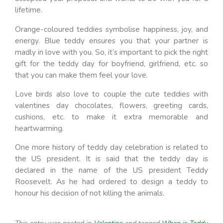
lifetime.
Orange-coloured teddies symbolise happiness, joy, and
energy. Blue teddy ensures you that your partner is
madly in love with you. So, it’s important to pick the right
gift for the teddy day for boyfriend, girlfriend, etc. so
that you can make them feel your love.
Love birds also love to couple the cute teddies with
valentines day chocolates, flowers, greeting cards,
cushions, etc. to make it extra memorable and
heartwarming.
One more history of teddy day celebration is related to
the US president. It is said that the teddy day is
declared in the name of the US president Teddy
Roosevelt. As he had ordered to design a teddy to
honour his decision of not killing the animals.