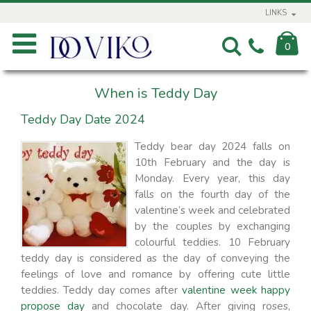
LINKS
0
When is Teddy Day
Teddy Day Date 2024
Teddy bear day 2024 falls on
10th February and the day is
Monday. Every year, this day
falls on the fourth day of the
valentine’s week and celebrated
by the couples by exchanging
colourful teddies. 10 February
teddy day is considered as the day of conveying the
feelings of love and romance by offering cute little
teddies. Teddy day comes after
valentine week happy
propose day
and chocolate day. After giving roses,