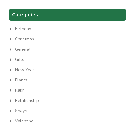
Categories
Birthday
Christmas
General
Gifts
New Year
Plants
Rakhi
Relationship
Shayri
Valentine